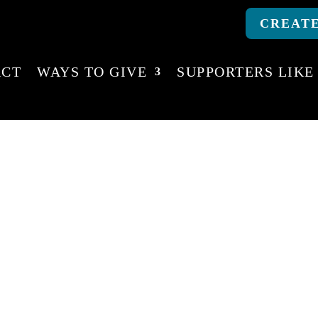
CREATE
ACT
WAYS TO GIVE
SUPPORTERS LIKE