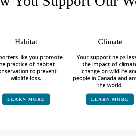
w You Support Our W
Habitat
Climate
porters like you promote
Your support helps les
he practice of habitat
the impact of climat
onservation to prevent
change on
wildlife an
wildlife loss.
people in Canada and a
the world.
LEARN MORE
LEARN MORE