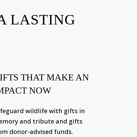
A LASTING
IFTS THAT MAKE AN
MPACT NOW
feguard wildlife with gifts in
mory and tribute and gifts
om donor-advised funds.