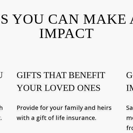
S YOU CAN MAKE 
IMPACT
U
GIFTS THAT BENEFIT
G
YOUR LOVED ONES
I
th
Provide for your family and heirs
Sa
.
with a gift of life insurance.
me
fr