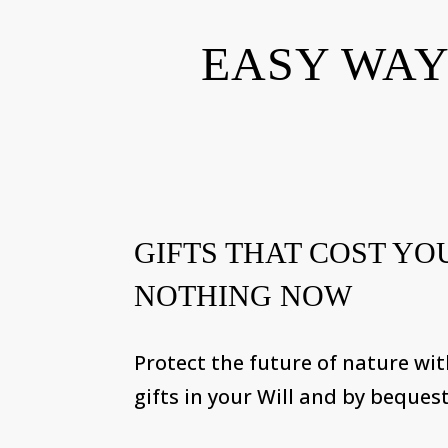
EASY WAY
GIFTS THAT COST YO
NOTHING NOW
Protect the future of nature wi
gifts in your Will and by bequest