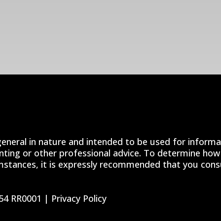
general in nature and intended to be used for informa
unting or other professional advice. To determine how 
mstances, it is expressly recommended that you consul
54 RR0001 |
Privacy Policy