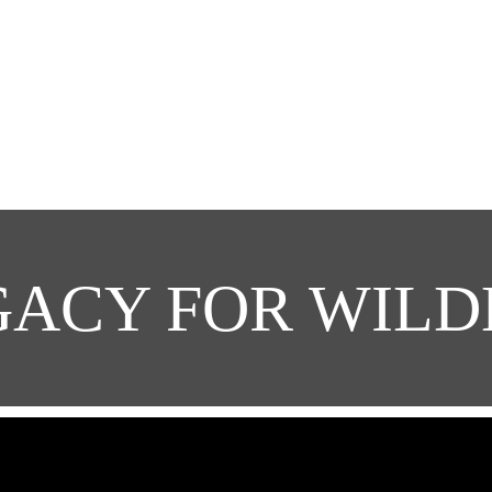
GACY FOR WILD