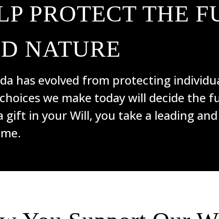
LP PROTECT THE F
ND NATURE
a has evolved from protecting individua
 choices we make today will decide the fu
a gift in your Will, you take a leading and
ome.