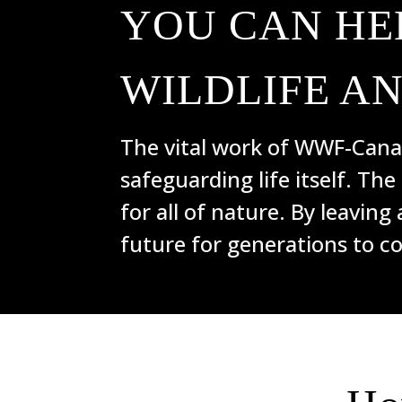
YOU CAN HE
WILDLIFE A
The vital work of WWF-Canad
safeguarding life itself. The
for all of nature. By leaving 
future for generations to c