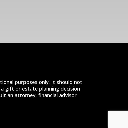
tional purposes only. It should not
a gift or estate planning decision
t an attorney, financial advisor