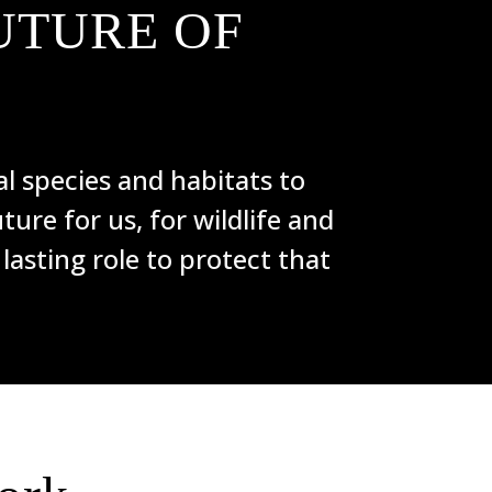
UTURE OF
l species and habitats to
ture for us, for wildlife and
 lasting role to protect that