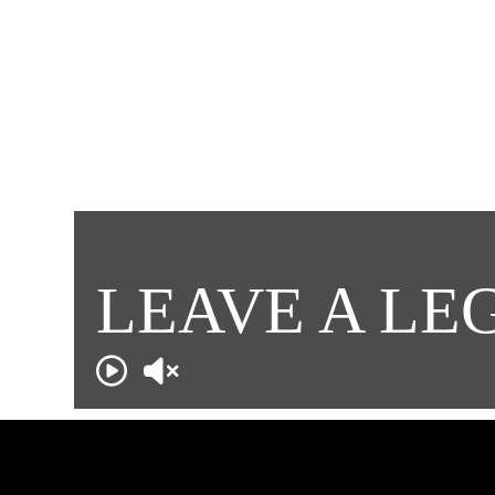
LEAVE A LE