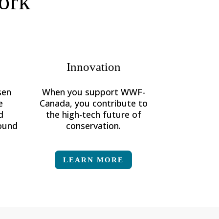
ork
Innovation
sen
When you support WWF-
e
Canada, you contribute to
d
the high-tech future of
round
conservation.
LEARN MORE