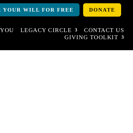
 YOUR WILL FOR FREE
DONATE
 YOU
LEGACY CIRCLE
CONTACT US
GIVING TOOLKIT