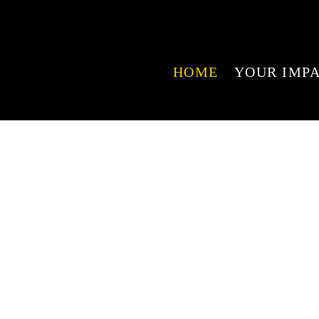
HOME
YOUR IMP