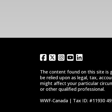
The content found on this site is 
be relied upon as legal, tax, acco
might affect your particular circu
or other qualified professional.
WWF-Canada | Tax ID: #11930 49