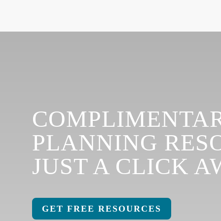
COMPLIMENTAR
PLANNING RES
JUST A CLICK A
GET FREE RESOURCES