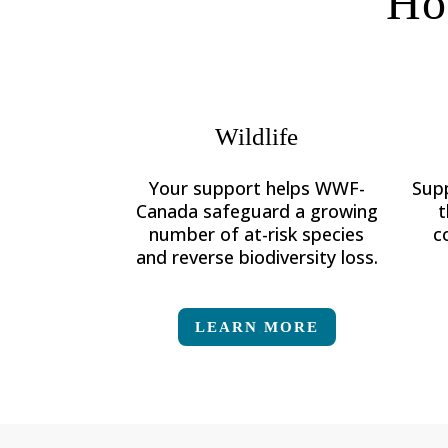
Ho
Wildlife
Your support helps WWF-
Sup
Canada
safeguard a growing
t
number of at-risk species
c
and reverse biodiversity loss.
LEARN MORE