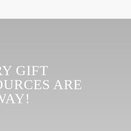
Y GIFT
OURCES ARE
WAY!