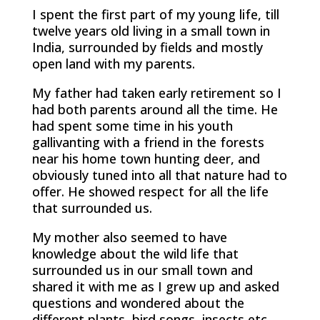
I spent the first part of my young life, till
twelve years old living in a small town in
India, surrounded by fields and mostly
open land with my parents.
My father had taken early retirement so I
had both parents around all the time. He
had spent some time in his youth
gallivanting with a friend in the forests
near his home town hunting deer, and
obviously tuned into all that nature had to
offer. He showed respect for all the life
that surrounded us.
My mother also seemed to have
knowledge about the wild life that
surrounded us in our small town and
shared it with me as I grew up and asked
questions and wondered about the
different plants, bird songs, insects etc.