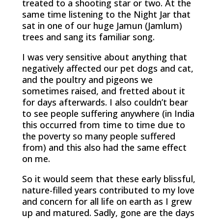
treated to a shooting star or two. At the
same time listening to the Night Jar that
sat in one of our huge Jamun (Jamlum)
trees and sang its familiar song.
I was very sensitive about anything that
negatively affected our pet dogs and cat,
and the poultry and pigeons we
sometimes raised, and fretted about it
for days afterwards. I also couldn’t bear
to see people suffering anywhere (in India
this occurred from time to time due to
the poverty so many people suffered
from) and this also had the same effect
on me.
So it would seem that these early blissful,
nature-filled years contributed to my love
and concern for all life on earth as I grew
up and matured. Sadly, gone are the days