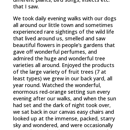
that I saw.
We took daily evening walks with our dogs
all around our little town and sometimes
experienced rare sightings of the wild life
that lived around us, smelled and saw
beautiful flowers in people’s gardens that
gave off wonderful perfumes, and
admired the huge and wonderful tree
varieties all around. Enjoyed the products
of the large variety of fruit trees (7 at
least types) we grew in our back yard, all
year round. Watched the wonderful,
enormous red-orange setting sun every
evening after our walks, and when the sun
had set and the dark of night took over,
we sat back in our canvas easy chairs and
looked up at the immense, packed, starry
sky and wondered, and were occasionally