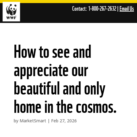
Skip
Contact: 1-800-267-2632 |
Email Us
to
content
How to see and
appreciate our
beautiful and only
home in the cosmos.
by
MarketSmart
|
Feb 27, 2026